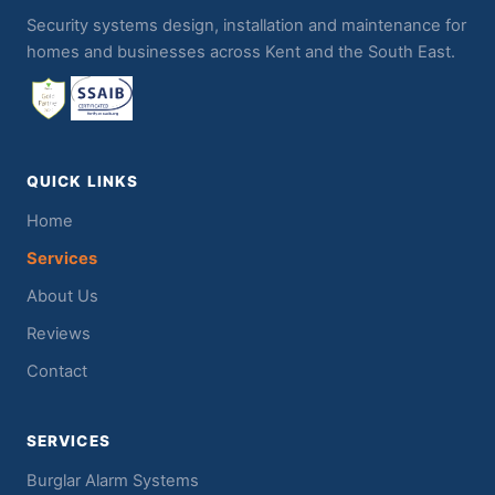
Security systems design, installation and maintenance for
homes and businesses across Kent and the South East.
QUICK LINKS
Home
Services
About Us
Reviews
Contact
SERVICES
Burglar Alarm Systems