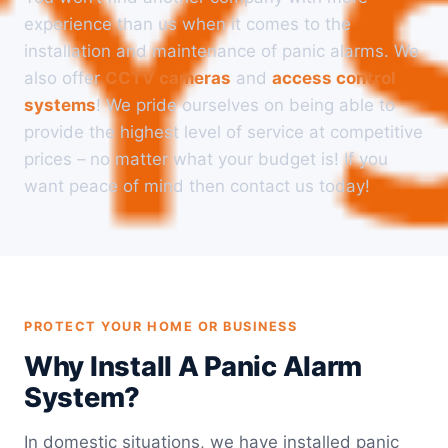
experience than us when it comes to the
installation and maintenance of panic alarms. We
also offer
CCTV cameras
and
access control
systems
! We pride ourselves on being able to
provide the highest level of service at competitive
prices – no matter what your budget is! If you
want peace of mind then contact us today!
PROTECT YOUR HOME OR BUSINESS
Why Install A Panic Alarm
System?
In domestic situations, we have installed panic