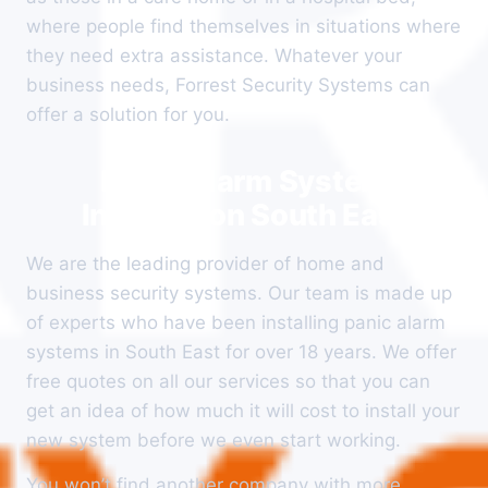
where people find themselves in situations where
they need extra assistance. Whatever your
business needs, Forrest Security Systems can
offer a solution for you.
Panic Alarm System
Installation South East
We are the leading provider of home and
business security systems. Our team is made up
of experts who have been installing panic alarm
systems in South East for over 18 years. We offer
free quotes on all our services so that you can
get an idea of how much it will cost to install your
new system before we even start working.
You won’t find another company with more