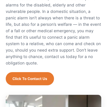
alarms for the disabled, elderly and other
vulnerable people. In a domestic situation, a
panic alarm isn’t always when there is a threat to
life, but also for a person’s welfare — in the event
of a fall or other medical emergency, you may
find that it’s useful to connect a panic alarm
system to a relative, who can come and check on
you, should you need extra support. Don’t leave
anything to chance, contact us today for a no
obligation quote.
Click To Contact Us