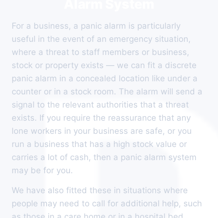
Alarm System
For a business, a panic alarm is particularly
useful in the event of an emergency situation,
where a threat to staff members or business,
stock or property exists — we can fit a discrete
panic alarm in a concealed location like under a
counter or in a stock room. The alarm will send a
signal to the relevant authorities that a threat
exists. If you require the reassurance that any
lone workers in your business are safe, or you
run a business that has a high stock value or
carries a lot of cash, then a panic alarm system
may be for you.
We have also fitted these in situations where
people may need to call for additional help, such
as those in a care home or in a hospital bed,