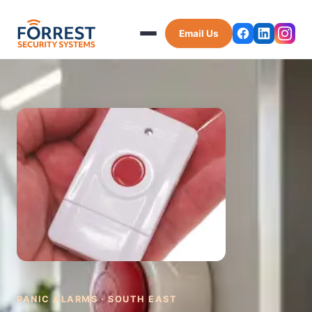
Email Us
PANIC ALARMS · SOUTH EAST