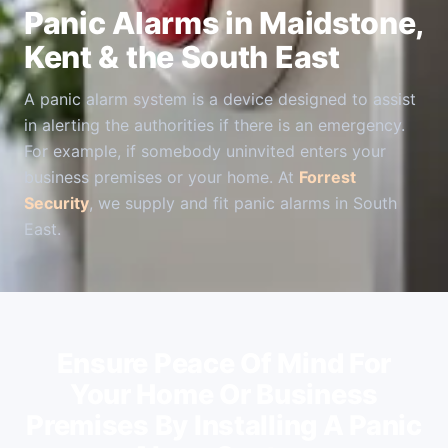
Panic Alarms in Maidstone,
Kent & the South East
A panic alarm system is a device designed to assist
in alerting the authorities if there is an emergency.
For example, if somebody uninvited enters your
business premises or your home. At
Forrest
Security
, we supply and fit panic alarms in South
East.
Ensure Peace Of Mind For
Your Home Or Business
Premises By Installing A Panic