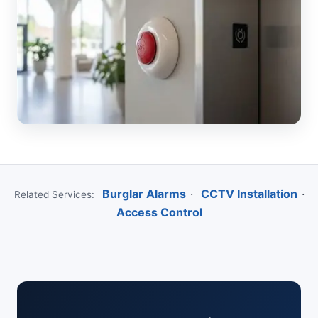
Burglar Alarms
·
CCTV Installation
·
Related Services:
Access Control