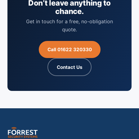
Don’t leave anything to
chance.
Get in touch for a free, no-obligation
quote.
Call 01622 320330
Contact Us