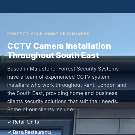
PROTECT YOUR HOME OR BUSINESS
CCTV Camera Installation
Throughout South East
Based in Maidstone, Forrest Security Systems
have a team of experienced CCTV system
installers who work throughout Kent, London and
the South East, providing home and business
clients security solutions that suit their needs.
Some of our clients include:
✓ Retail Units
✓ Bars/Restaurants