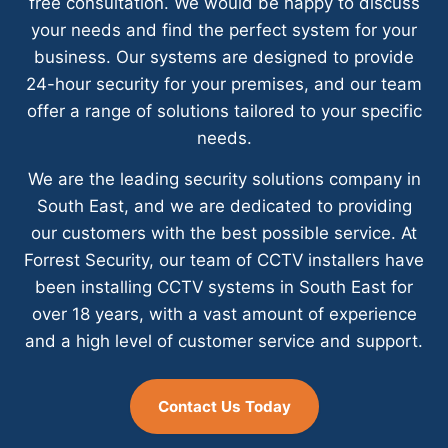
free consultation. We would be happy to discuss
your needs and find the perfect system for your
business. Our systems are designed to provide
24-hour security for your premises, and our team
offer a range of solutions tailored to your specific
needs.
We are the leading security solutions company in
South East, and we are dedicated to providing
our customers with the best possible service. At
Forrest Security, our team of CCTV installers have
been installing CCTV systems in South East for
over 18 years, with a vast amount of experience
and a high level of customer service and support.
Contact Us Today