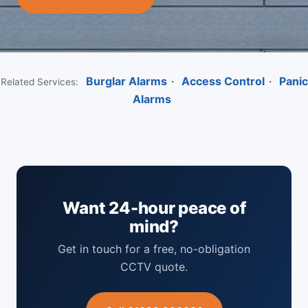
Burglar Alarms
·
Access Control
·
Panic
Related Services:
Alarms
Want 24-hour peace of
mind?
Get in touch for a free, no-obligation
CCTV quote.