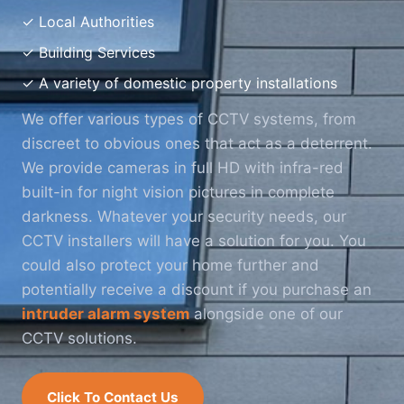
✓ Local Authorities
✓ Building Services
✓ A variety of domestic property installations
We offer various types of CCTV systems, from
discreet to obvious ones that act as a deterrent.
We provide cameras in full HD with infra-red
built-in for night vision pictures in complete
darkness. Whatever your security needs, our
CCTV installers will have a solution for you. You
could also protect your home further and
potentially receive a discount if you purchase an
intruder alarm system
alongside one of our
CCTV solutions.
Click To Contact Us