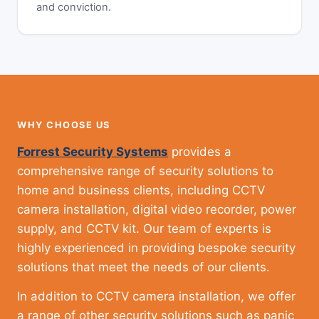
and conviction.
WHY CHOOSE US
Forrest Security Systems
provides a
comprehensive range of security solutions to
home and business clients, including CCTV
camera installation, digital video recorder, power
supply, and CCTV kit. Our team of experts is
highly experienced in providing bespoke security
solutions that meet the needs of our clients.
In addition to CCTV camera installation, we offer
a range of other security solutions such as panic