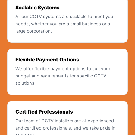
Scalable Systems
All our CCTV systems are scalable to meet your
needs, whether you are a small business or a
large corporation.
Flexible Payment Options
We offer flexible payment options to suit your
budget and requirements for specific CCTV
solutions.
Certified Professionals
Our team of CCTV installers are all experienced
and certified professionals, and we take pride in