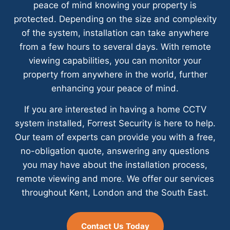
peace of mind knowing your property is
protected. Depending on the size and complexity
of the system, installation can take anywhere
from a few hours to several days. With remote
viewing capabilities, you can monitor your
property from anywhere in the world, further
enhancing your peace of mind.
If you are interested in having a home CCTV
system installed, Forrest Security is here to help.
Our team of experts can provide you with a free,
no-obligation quote, answering any questions
you may have about the installation process,
remote viewing and more. We offer our services
throughout Kent, London and the South East.
Contact Us Today