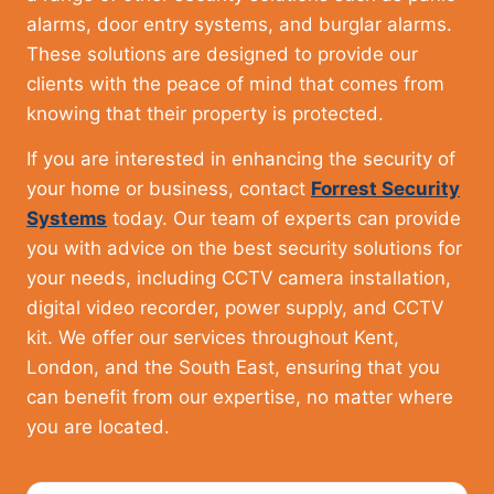
alarms, door entry systems, and burglar alarms.
These solutions are designed to provide our
clients with the peace of mind that comes from
knowing that their property is protected.
If you are interested in enhancing the security of
your home or business, contact
Forrest Security
Systems
today. Our team of experts can provide
you with advice on the best security solutions for
your needs, including CCTV camera installation,
digital video recorder, power supply, and CCTV
kit. We offer our services throughout Kent,
London, and the South East, ensuring that you
can benefit from our expertise, no matter where
you are located.