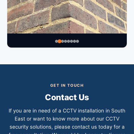
GET IN TOUCH
Contact Us
If you are in need of a CCTV installation in South
East or want to know more about our CCTV
security solutions, please contact us today for a