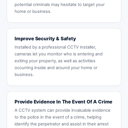
potential criminals may hesitate to target your
home or business.
Improve Security & Safety
Installed by a professional CCTV installer,
cameras let you monitor who is entering and
exiting your property, as well as activities
occurring inside and around your home or
business.
Provide Evidence In The Event Of A Crime
A CCTV system can provide invaluable evidence
to the police in the event of a crime, helping
identify the perpetrator and assist in their arrest