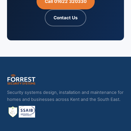
Call 01622 320330
Contact Us
Security systems design, installation and maintenance for
homes and businesses across Kent and the South East.