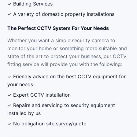
✓ Building Services
✓ A variety of domestic property installations
The Perfect CCTV System For Your Needs
Whether you want a simple security camera to
monitor your home or something more suitable and
state of the art to protect your business, our CCTV
fitting service will provide you with the following:
✓ Friendly advice on the best CCTV equipment for
your needs
✓ Expert CCTV installation
✓ Repairs and servicing to security equipment
installed by us
✓ No obligation site survey/quote