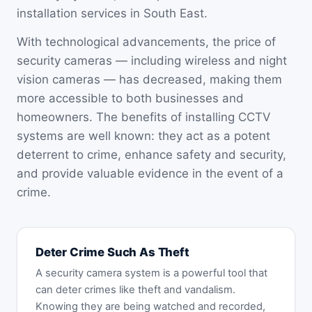
installation services in South East.
With technological advancements, the price of
security cameras — including wireless and night
vision cameras — has decreased, making them
more accessible to both businesses and
homeowners. The benefits of installing CCTV
systems are well known: they act as a potent
deterrent to crime, enhance safety and security,
and provide valuable evidence in the event of a
crime.
Deter Crime Such As Theft
A security camera system is a powerful tool that
can deter crimes like theft and vandalism.
Knowing they are being watched and recorded,