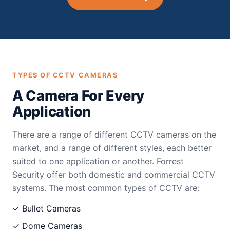
TYPES OF CCTV CAMERAS
A Camera For Every
Application
There are a range of different CCTV cameras on the
market, and a range of different styles, each better
suited to one application or another. Forrest
Security offer both domestic and commercial CCTV
systems. The most common types of CCTV are:
✓ Bullet Cameras
✓ Dome Cameras