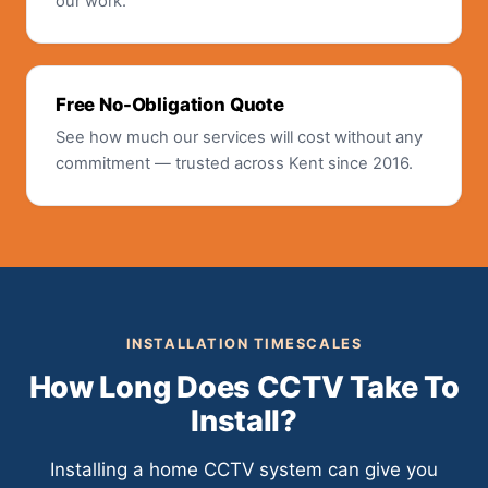
our work.
Free No-Obligation Quote
See how much our services will cost without any
commitment — trusted across Kent since 2016.
INSTALLATION TIMESCALES
How Long Does CCTV Take To
Install?
Installing a home CCTV system can give you