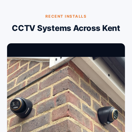
RECENT INSTALLS
CCTV Systems Across Kent