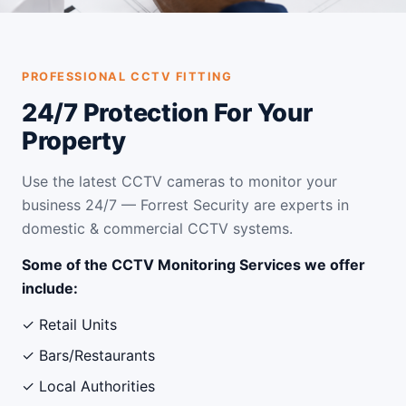
PROFESSIONAL CCTV FITTING
24/7 Protection For Your
Property
Use the latest CCTV cameras to monitor your
business 24/7 — Forrest Security are experts in
domestic & commercial CCTV systems.
Some of the CCTV Monitoring Services we offer
include:
✓ Retail Units
✓ Bars/Restaurants
✓ Local Authorities