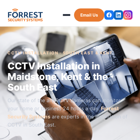
Email Us
CCTV INSTALLATION · SOUTH EAST & KENT
CCTV Installation in
Maidstone, Kent & the
South East
Our state of the art CCTV cameras can monitor
your home or business 24 hours a day.
Forrest
Security Systems
are experts in the installation of
CCTV in South East.