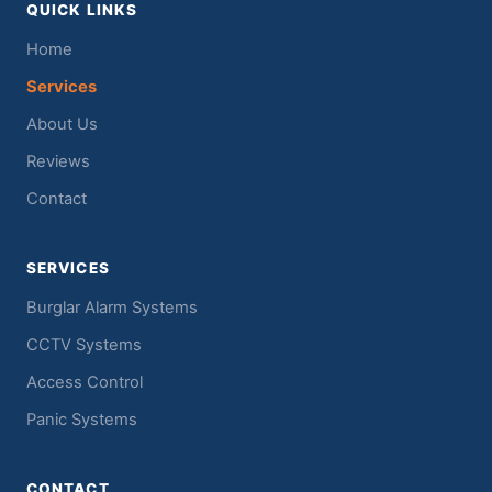
QUICK LINKS
Home
Services
About Us
Reviews
Contact
SERVICES
Burglar Alarm Systems
CCTV Systems
Access Control
Panic Systems
CONTACT