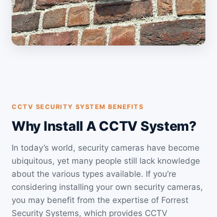
CCTV SECURITY SYSTEM BENEFITS
Why Install A CCTV System?
In today’s world, security cameras have become
ubiquitous, yet many people still lack knowledge
about the various types available. If you’re
considering installing your own security cameras,
you may benefit from the expertise of Forrest
Security Systems, which provides CCTV