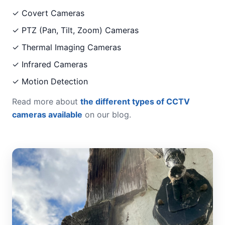
✓ Covert Cameras
✓ PTZ (Pan, Tilt, Zoom) Cameras
✓ Thermal Imaging Cameras
✓ Infrared Cameras
✓ Motion Detection
Read more about
the different types of CCTV
cameras available
on our blog.