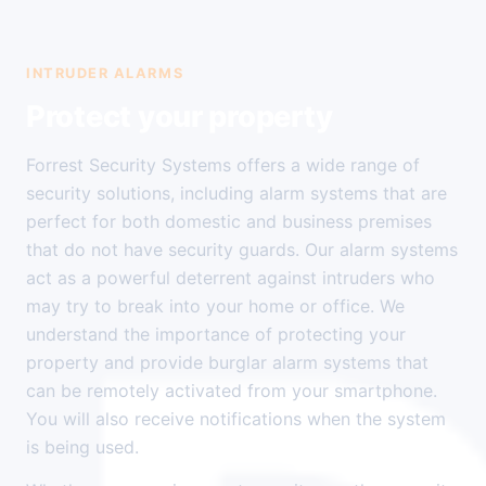
INTRUDER ALARMS
Protect your property
Forrest Security Systems offers a wide range of
security solutions, including alarm systems that are
perfect for both domestic and business premises
that do not have security guards. Our alarm systems
act as a powerful deterrent against intruders who
may try to break into your home or office. We
understand the importance of protecting your
property and provide burglar alarm systems that
can be remotely activated from your smartphone.
You will also receive notifications when the system
is being used.