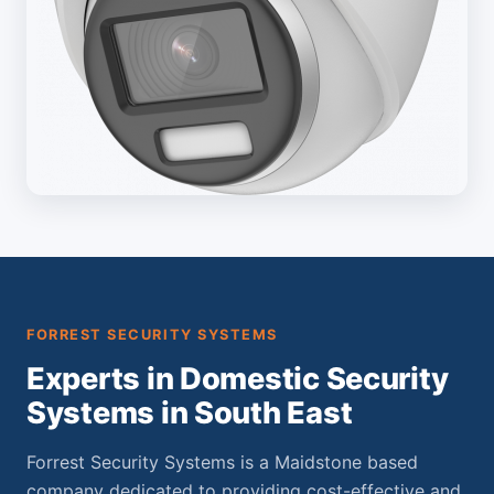
FORREST SECURITY SYSTEMS
Experts in Domestic Security
Systems in South East
Forrest Security Systems is a Maidstone based
company dedicated to providing cost-effective and