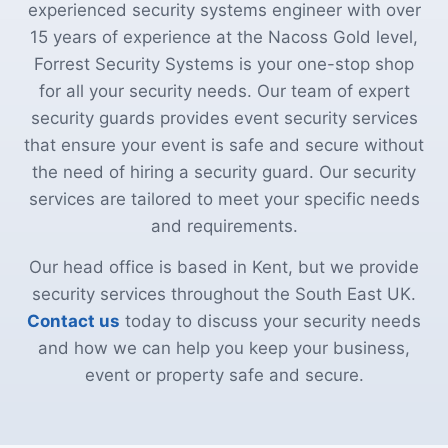
experienced security systems engineer with over
15 years of experience at the Nacoss Gold level,
Forrest Security Systems is your one-stop shop
for all your security needs. Our team of expert
security guards provides event security services
that ensure your event is safe and secure without
the need of hiring a security guard. Our security
services are tailored to meet your specific needs
and requirements.
Our head office is based in Kent, but we provide
security services throughout the South East UK.
Contact us
today to discuss your security needs
and how we can help you keep your business,
event or property safe and secure.