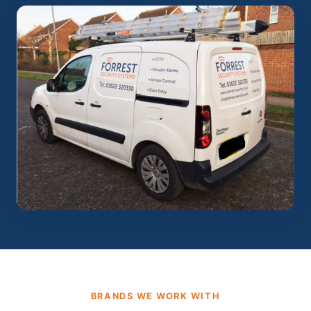
BRANDS WE WORK WITH