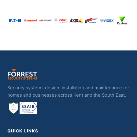
Security systems design, installation and maintenance for
homes and businesses across Kent and the South East.
QUICK LINKS