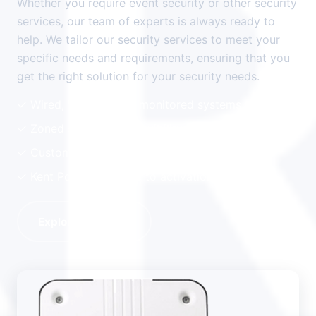
Whether you require event security or other security
services, our team of experts is always ready to
help. We tailor our security services to meet your
specific needs and requirements, ensuring that you
get the right solution for your security needs.
✓ Wired, Wireless and monitored systems
✓ Zoned systems for flexibility
✓ Custom systems for Business or domestic
✓ Kent Police response to activation
Explore Alarms →