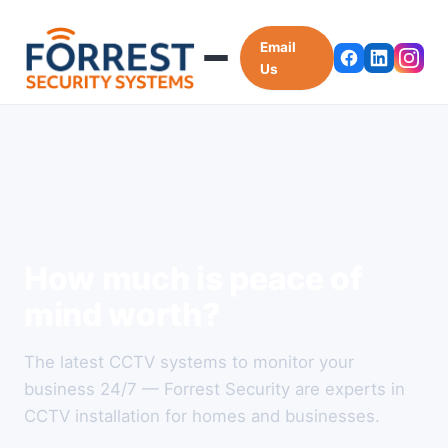
Email
Us
How much is peace of
mind worth?
The latest CCTV systems to monitor your
business 24/7 — Forrest Security are experts in
CCTV installation for homes and businesses.