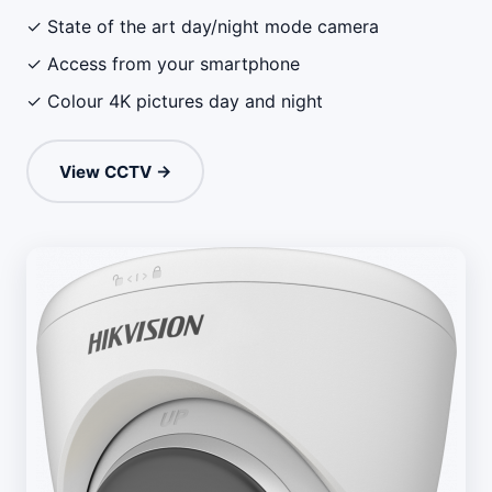
✓ State of the art day/night mode camera
✓ Access from your smartphone
✓ Colour 4K pictures day and night
View CCTV →