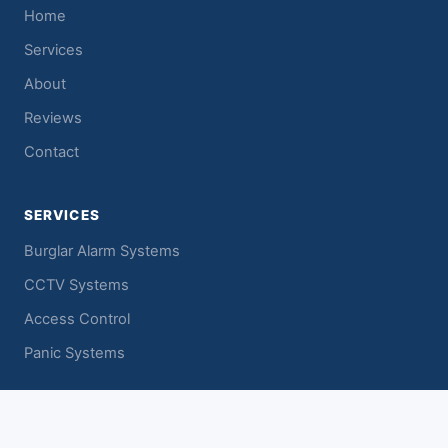
Home
Services
About
Reviews
Contact
SERVICES
Burglar Alarm Systems
CCTV Systems
Access Control
Panic Systems
CONTACT