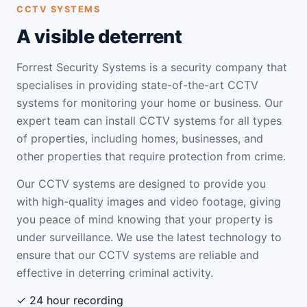
CCTV SYSTEMS
A visible deterrent
Forrest Security Systems is a security company that
specialises in providing state-of-the-art CCTV
systems for monitoring your home or business. Our
expert team can install CCTV systems for all types
of properties, including homes, businesses, and
other properties that require protection from crime.
Our CCTV systems are designed to provide you
with high-quality images and video footage, giving
you peace of mind knowing that your property is
under surveillance. We use the latest technology to
ensure that our CCTV systems are reliable and
effective in deterring criminal activity.
✓ 24 hour recording