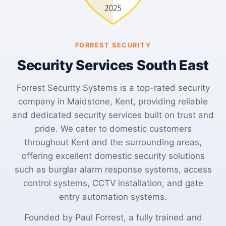
FORREST SECURITY
Security Services South East
Forrest Security Systems is a top-rated security
company in Maidstone, Kent, providing reliable
and dedicated security services built on trust and
pride. We cater to domestic customers
throughout Kent and the surrounding areas,
offering excellent domestic security solutions
such as burglar alarm response systems, access
control systems, CCTV installation, and gate
entry automation systems.
Founded by Paul Forrest, a fully trained and