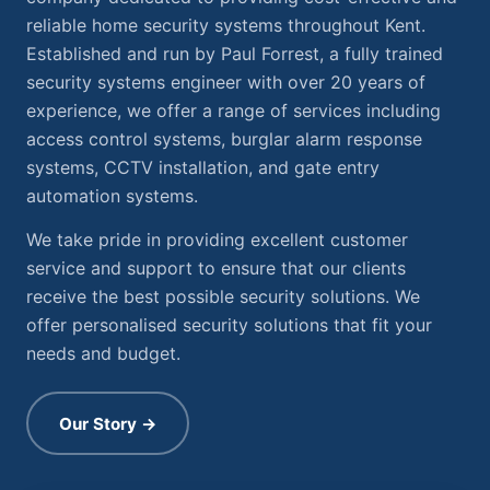
reliable home security systems throughout Kent.
Established and run by Paul Forrest, a fully trained
security systems engineer with over 20 years of
experience, we offer a range of services including
access control systems, burglar alarm response
systems, CCTV installation, and gate entry
automation systems.
We take pride in providing excellent customer
service and support to ensure that our clients
receive the best possible security solutions. We
offer personalised security solutions that fit your
needs and budget.
Our Story →