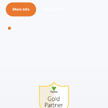
More Info
Contact Us